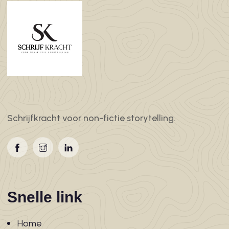
Schrijfkracht voor non-fictie storytelling.
Snelle link
Home