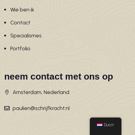
Wie ben ik
Contact
Specialismes
Portfolio
neem contact met ons op
Amsterdam, Nederland
paulien@schrijfkracht.nl
Dutch