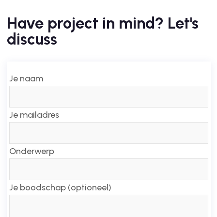
Have project in mind? Let's
discuss
Je naam
Je mailadres
Onderwerp
Je boodschap (optioneel)