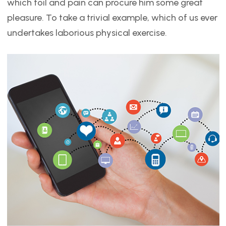
which toil and pain can procure him some great
pleasure. To take a trivial example, which of us ever
undertakes laborious physical exercise.