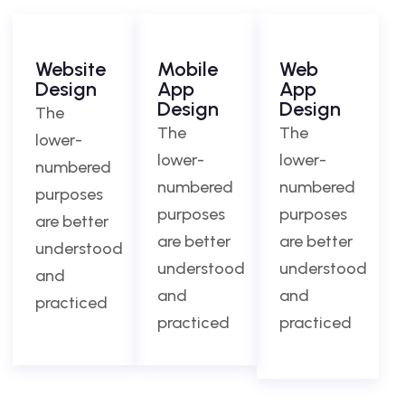
Website
Mobile
Web
Design
App
App
Design
Design
The
The
The
lower-
lower-
lower-
numbered
numbered
numbered
purposes
purposes
purposes
are better
are better
are better
understood
understood
understood
and
and
and
practiced
practiced
practiced