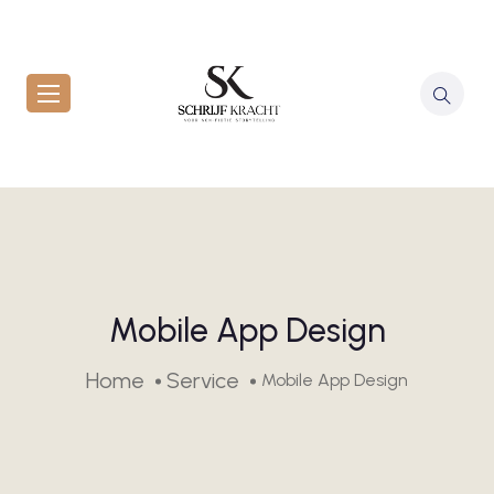
Mobile App Design
Home
Service
Mobile App Design