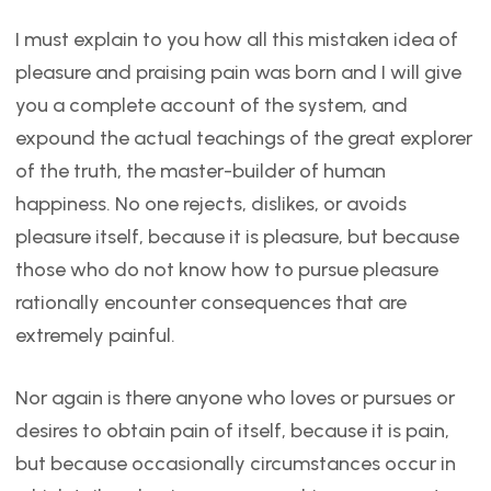
I must explain to you how all this mistaken idea of
pleasure and praising pain was born and I will give
you a complete account of the system, and
expound the actual teachings of the great explorer
of the truth, the master-builder of human
happiness. No one rejects, dislikes, or avoids
pleasure itself, because it is pleasure, but because
those who do not know how to pursue pleasure
rationally encounter consequences that are
extremely painful.
Nor again is there anyone who loves or pursues or
desires to obtain pain of itself, because it is pain,
but because occasionally circumstances occur in