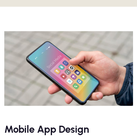
Mobile App Design