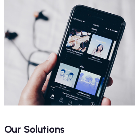
Our Solutions