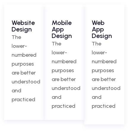
Website
Mobile
Web
Design
App
App
Design
Design
The
The
The
lower-
lower-
lower-
numbered
numbered
numbered
purposes
purposes
purposes
are better
are better
are better
understood
understood
understood
and
and
and
practiced
practiced
practiced