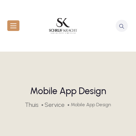
Mobile App Design
Thuis
Service
Mobile App Design