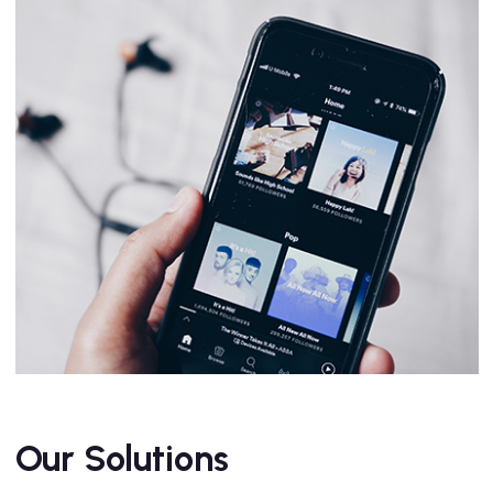
Our Solutions