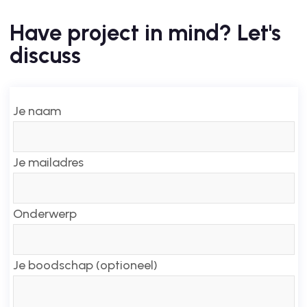
Have project in mind? Let's
discuss
Je naam
Je mailadres
Onderwerp
Je boodschap (optioneel)