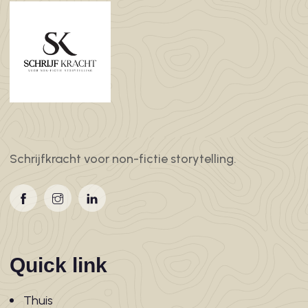
Schrijfkracht voor non-fictie storytelling.
Quick link
Thuis