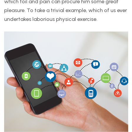
which toil and pain can procure him some great
pleasure. To take a trivial example, which of us ever
undertakes laborious physical exercise.