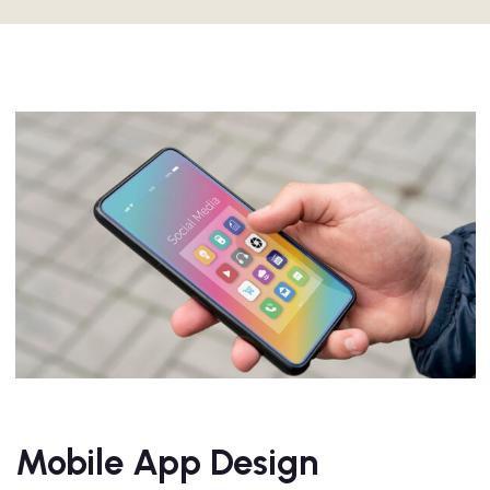
Mobile App Design