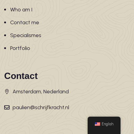
Who am I
Contact me
Specialismes
Portfolio
Contact
Amsterdam, Nederland
paulien@schrijfkracht.nl
English