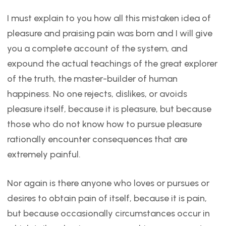
I must explain to you how all this mistaken idea of
pleasure and praising pain was born and I will give
you a complete account of the system, and
expound the actual teachings of the great explorer
of the truth, the master-builder of human
happiness. No one rejects, dislikes, or avoids
pleasure itself, because it is pleasure, but because
those who do not know how to pursue pleasure
rationally encounter consequences that are
extremely painful.
Nor again is there anyone who loves or pursues or
desires to obtain pain of itself, because it is pain,
but because occasionally circumstances occur in