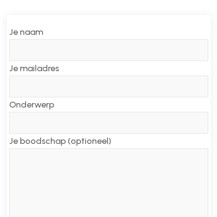
Je naam
Je mailadres
Onderwerp
Je boodschap (optioneel)