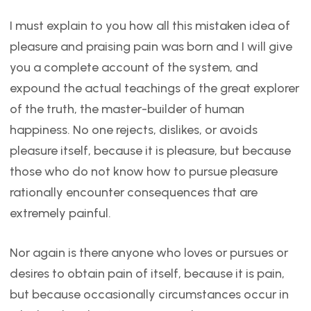
I must explain to you how all this mistaken idea of
pleasure and praising pain was born and I will give
you a complete account of the system, and
expound the actual teachings of the great explorer
of the truth, the master-builder of human
happiness. No one rejects, dislikes, or avoids
pleasure itself, because it is pleasure, but because
those who do not know how to pursue pleasure
rationally encounter consequences that are
extremely painful.
Nor again is there anyone who loves or pursues or
desires to obtain pain of itself, because it is pain,
but because occasionally circumstances occur in