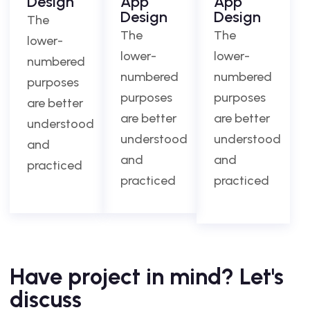
Design
App
App
Design
Design
The
The
The
lower-
lower-
lower-
numbered
numbered
numbered
purposes
purposes
purposes
are better
are better
are better
understood
understood
understood
and
and
and
practiced
practiced
practiced
Have project in mind? Let's
discuss