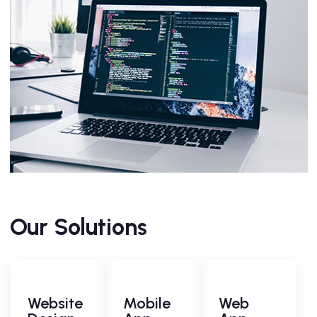
Our Solutions
Website
Mobile
Web