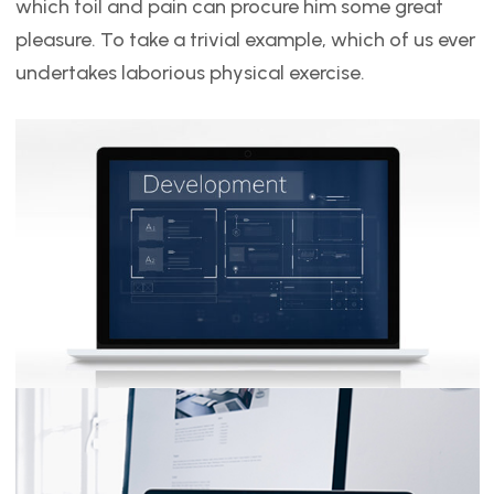
which toil and pain can procure him some great
pleasure. To take a trivial example, which of us ever
undertakes laborious physical exercise.