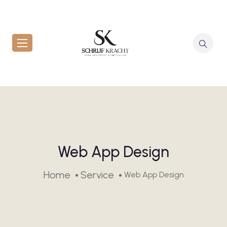
Web App Design
Home
Service
Web App Design