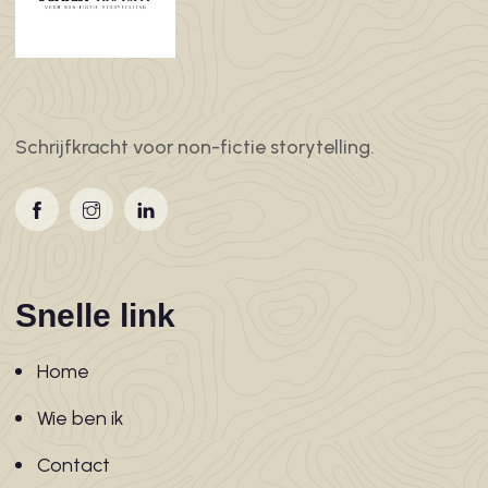
Schrijfkracht voor non-fictie storytelling.
Snelle link
Home
Wie ben ik
Contact