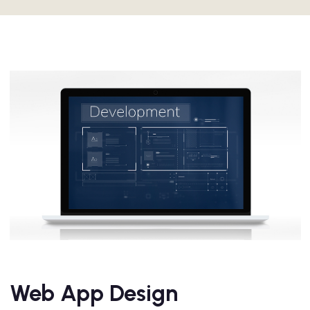
Web App Design